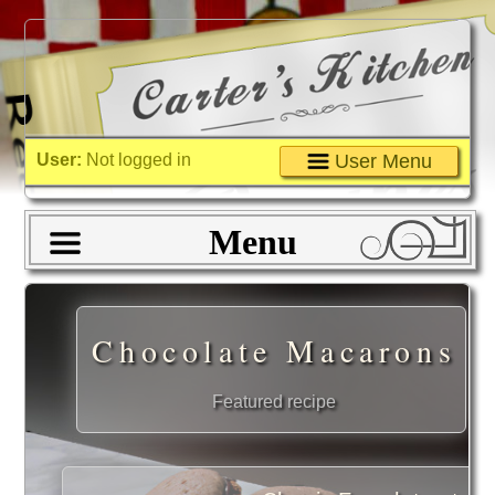
User:
Not logged in
User Menu
Menu
Chocolate Macarons
Featured recipe