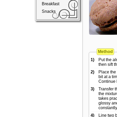
Breakfast
Snacks
Method
1)
Put the al
then sift 
2)
Place the
bit at a t
Continue 
3)
Transfer t
the mixtur
takes prac
glossy and
constantly
4)
Line two b