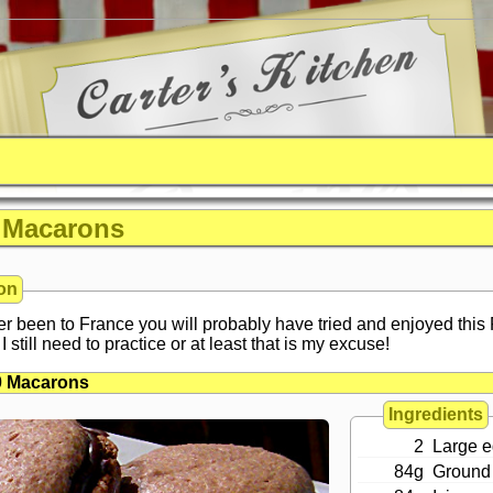
 Macarons
on
er been to France you will probably have tried and enjoyed this
I still need to practice or at least that is my excuse!
0 Macarons
Ingredients
2
Large e
84g
Ground