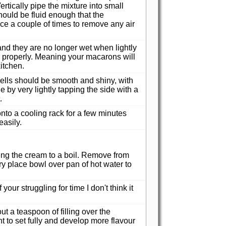
ertically pipe the mixture into small
hould be fluid enough that the
ace a couple of times to remove any air
 and they are no longer wet when lightly
m properly. Meaning your macarons will
itchen.
ells should be smooth and shiny, with
e by very lightly tapping the side with a
.
to a cooling rack for a few minutes
asily.
ing the cream to a boil. Remove from
ry place bowl over pan of hot water to
your struggling for time I don't think it
 a teaspoon of filling over the
 to set fully and develop more flavour