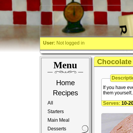
User:
Not logged in
Chocolate
Menu
Descripti
Home
If you have ev
Recipes
them yourself, 
All
Serves:
10-2
Starters
Main Meal
Desserts