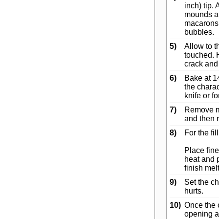
inch) tip.
mounds abo
macarons s
bubbles.
5)
Allow to t
touched. 
crack and 
6)
Bake at 1
the charac
knife or f
7)
Remove ma
and then 
8)
For the fil
Place fine
heat and p
finish mel
9)
Set the cho
hurts.
10)
Once the 
opening an