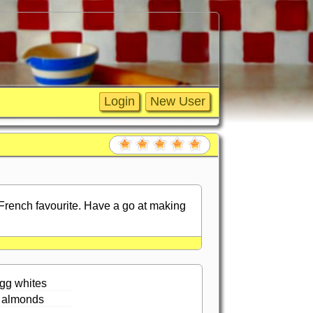
 French favourite. Have a go at making
gg whites
 almonds