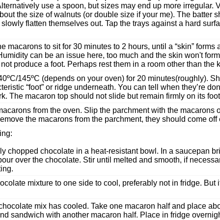
 Alternatively use a spoon, but sizes may end up more irregular. V
ut the size of walnuts (or double size if your me). The batter s
lowly flatten themselves out. Tap the trays against a hard surf
he macarons to sit for 30 minutes to 2 hours, until a “skin” forms
Humidity can be an issue here, too much and the skin won't for
not produce a foot. Perhaps rest them in a room other than the k
40ºC/145ºC (depends on your oven) for 20 minutes(roughly). Sh
teristic “foot” or ridge underneath. You can tell when they’re don
ork. The macaron top should not slide but remain firmly on its foot
carons from the oven. Slip the parchment with the macarons on
remove the macarons from the parchment, they should come off e
ling:
ly chopped chocolate in a heat-resistant bowl. In a saucepan br
our over the chocolate. Stir until melted and smooth, if necessa
ting.
colate mixture to one side to cool, preferably not in fridge. But if 
chocolate mix has cooled. Take one macaron half and place about
d sandwich with another macaron half. Place in fridge overnight