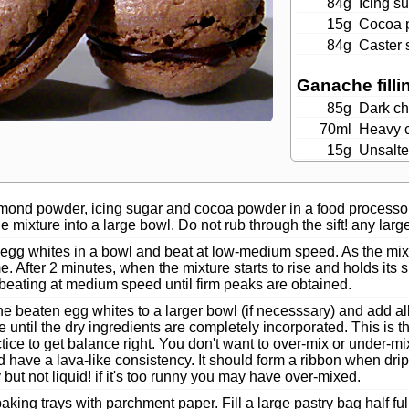
84g
Icing s
15g
Cocoa 
84g
Caster 
Ganache filli
85g
Dark ch
70ml
Heavy 
15g
Unsalte
mond powder, icing sugar and cocoa powder in a food processor.
the mixture into a large bowl. Do not rub through the sift! any larg
 egg whites in a bowl and beat at low-medium speed. As the mixt
ime. After 2 minutes, when the mixture starts to rise and holds it
beating at medium speed until firm peaks are obtained.
he beaten egg whites to a larger bowl (if necesssary) and add a
e until the dry ingredients are completely incorporated. This is t
tice to get balance right. You don't want to over-mix or under-
 have a lava-like consistency. It should form a ribbon when dri
 but not liquid! if it's too runny you may have over-mixed.
aking trays with parchment paper. Fill a large pastry bag half ful