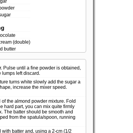
ugar
powder
sugar
ng
ocolate
cream (double)
d butter
 Pulse until a fine powder is obtained,
e lumps left discard.
ure turns white slowly add the sugar a
s shape, increase the mixer speed.
ll of the almond powder mixture. Fold
he hard part, you can mix quite firmly
mix. The batter should be smooth and
pped from the spatula/spoon, running
l with batter and, using a 2-cm (1/2