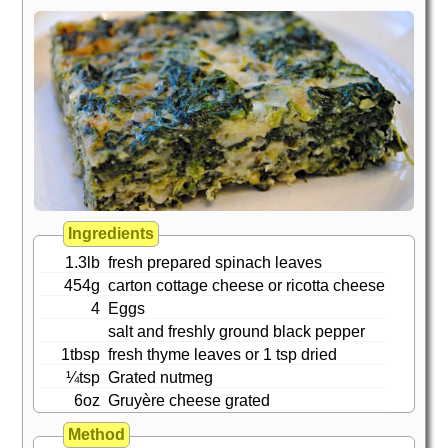
Ingredients
1.3lb
fresh prepared spinach leaves
454g
carton cottage cheese or ricotta cheese
4
Eggs
salt and freshly ground black pepper
1tbsp
fresh thyme leaves or 1 tsp dried
¼tsp
Grated nutmeg
6oz
Gruyère cheese grated
Method