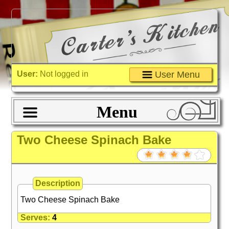
User:
Not logged in
User Menu
Menu
Two Cheese Spinach Bake
Description
Two Cheese Spinach Bake
Serves:
4