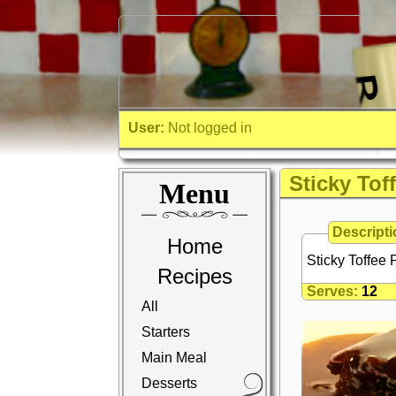
User:
Not logged in
Sticky Tof
Menu
Descripti
Home
Sticky Toffee
Recipes
Serves:
12
All
Starters
Main Meal
Desserts