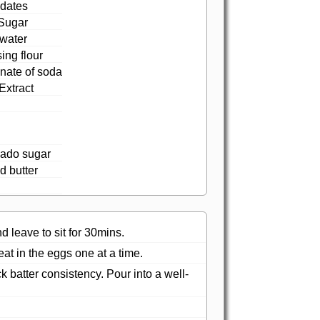
dates
Sugar
 water
sing flour
nate of soda
Extract
ado sugar
d butter
 leave to sit for 30mins.
at in the eggs one at a time.
k batter consistency. Pour into a well-