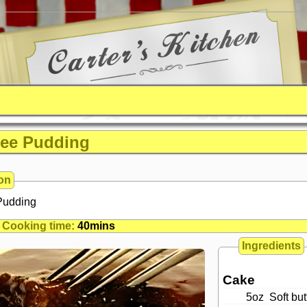
fee Pudding
on
 Pudding
Cooking time:
40mins
Ingredients
Cake
5oz
Soft but