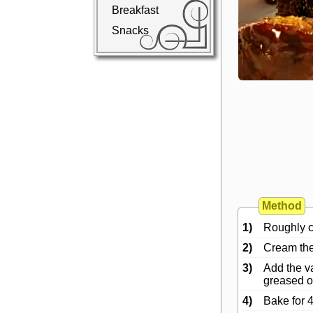
Breakfast
Snacks
Method
1)
Roughly ch
2)
Cream the 
3)
Add the va
greased ov
4)
Bake for 4