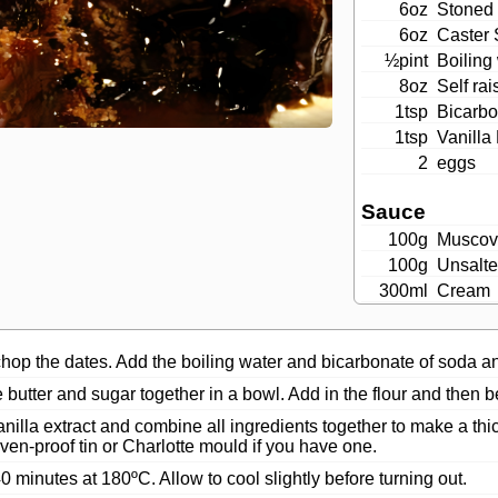
6oz
Stoned 
6oz
Caster 
½pint
Boiling
8oz
Self rai
1tsp
Bicarbo
1tsp
Vanilla 
2
eggs
Sauce
100g
Muscov
100g
Unsalte
300ml
Cream
op the dates. Add the boiling water and bicarbonate of soda and
butter and sugar together in a bowl. Add in the flour and then be
nilla extract and combine all ingredients together to make a thic
en-proof tin or Charlotte mould if you have one.
0 minutes at 180ºC. Allow to cool slightly before turning out.