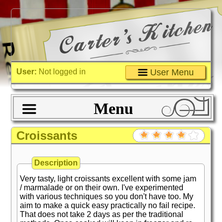
User:
Not logged in
User Menu
Menu
Croissants
Description
Very tasty, light croissants excellent with some jam
/ marmalade or on their own. I've experimented
with various techniques so you don't have too. My
aim to make a quick easy practically no fail recipe.
That does not take 2 days as per the traditional