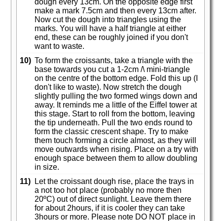
dough every 13cm. On the opposite edge first
make a mark 7.5cm and then every 13cm after.
Now cut the dough into triangles using the
marks. You will have a half triangle at either
end, these can be roughly joined if you don't
want to waste.
10)
To form the croissants, take a triangle with the
base towards you cut a 1-2cm /\ mini-triangle
on the centre of the bottom edge. Fold this up (I
don't like to waste). Now stretch the dough
slightly pulling the two formed wings down and
away. It reminds me a little of the Eiffel tower at
this stage. Start to roll from the bottom, leaving
the tip underneath. Pull the two ends round to
form the classic crescent shape. Try to make
them touch forming a circle almost, as they will
move outwards when rising. Place on a try with
enough space between them to allow doubling
in size.
11)
Let the croissant dough rise, place the trays in
a not too hot place (probably no more then
20ºC) out of direct sunlight. Leave them there
for about 2hours, if it is cooler they can take
3hours or more. Please note DO NOT place in