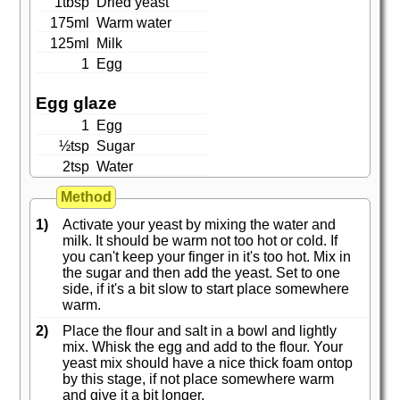
1tbsp
Dried yeast
175ml
Warm water
125ml
Milk
1
Egg
Egg glaze
1
Egg
½tsp
Sugar
2tsp
Water
Method
1)
Activate your yeast by mixing the water and
milk. It should be warm not too hot or cold. If
you can't keep your finger in it's too hot. Mix in
the sugar and then add the yeast. Set to one
side, if it's a bit slow to start place somewhere
warm.
2)
Place the flour and salt in a bowl and lightly
mix. Whisk the egg and add to the flour. Your
yeast mix should have a nice thick foam ontop
by this stage, if not place somewhere warm
and give it a bit longer.