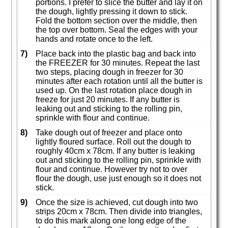
portions. I prefer to slice the butter and lay it on
the dough, lightly pressing it down to stick.
Fold the bottom section over the middle, then
the top over bottom. Seal the edges with your
hands and rotate once to the left.
7)
Place back into the plastic bag and back into
the FREEZER for 30 minutes. Repeat the last
two steps, placing dough in freezer for 30
minutes after each rotation until all the butter is
used up. On the last rotation place dough in
freeze for just 20 minutes. If any butter is
leaking out and sticking to the rolling pin,
sprinkle with flour and continue.
8)
Take dough out of freezer and place onto
lightly floured surface. Roll out the dough to
roughly 40cm x 78cm. If any butter is leaking
out and sticking to the rolling pin, sprinkle with
flour and continue. However try not to over
flour the dough, use just enough so it does not
stick.
9)
Once the size is achieved, cut dough into two
strips 20cm x 78cm. Then divide into triangles,
to do this mark along one long edge of the