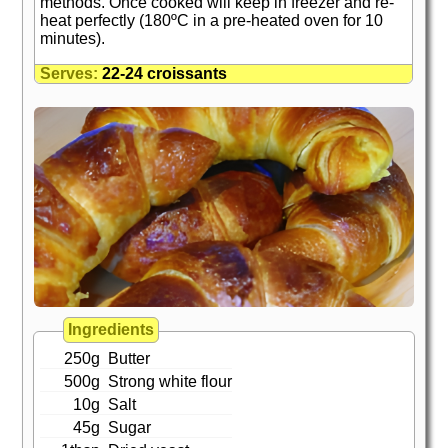
methods. Once cooked will keep in freezer and re-
heat perfectly (180ºC in a pre-heated oven for 10
minutes).
Serves:
22-24 croissants
Ingredients
250g
Butter
500g
Strong white flour
10g
Salt
45g
Sugar