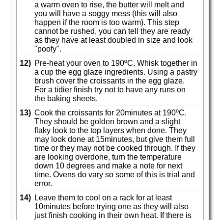
a warm oven to rise, the butter will melt and
you will have a soggy mess (this will also
happen if the room is too warm). This step
cannot be rushed, you can tell they are ready
as they have at least doubled in size and look
"poofy".
12)
Pre-heat your oven to 190ºC. Whisk together in
a cup the egg glaze ingredients. Using a pastry
brush cover the croissants in the egg glaze.
For a tidier finish try not to have any runs on
the baking sheets.
13)
Cook the croissants for 20minutes at 190ºC.
They should be golden brown and a slight
flaky look to the top layers when done. They
may look done at 15minutes, but give them full
time or they may not be cooked through. If they
are looking overdone, turn the temperature
down 10 degrees and make a note for next
time. Ovens do vary so some of this is trial and
error.
14)
Leave them to cool on a rack for at least
10minutes before trying one as they will also
just finish cooking in their own heat. If there is