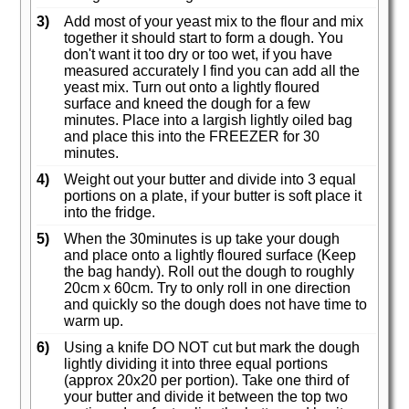
3)
Add most of your yeast mix to the flour and mix
together it should start to form a dough. You
don't want it too dry or too wet, if you have
measured accurately I find you can add all the
yeast mix. Turn out onto a lightly floured
surface and kneed the dough for a few
minutes. Place into a largish lightly oiled bag
and place this into the FREEZER for 30
minutes.
4)
Weight out your butter and divide into 3 equal
portions on a plate, if your butter is soft place it
into the fridge.
5)
When the 30minutes is up take your dough
and place onto a lightly floured surface (Keep
the bag handy). Roll out the dough to roughly
20cm x 60cm. Try to only roll in one direction
and quickly so the dough does not have time to
warm up.
6)
Using a knife DO NOT cut but mark the dough
lightly dividing it into three equal portions
(approx 20x20 per portion). Take one third of
your butter and divide it between the top two